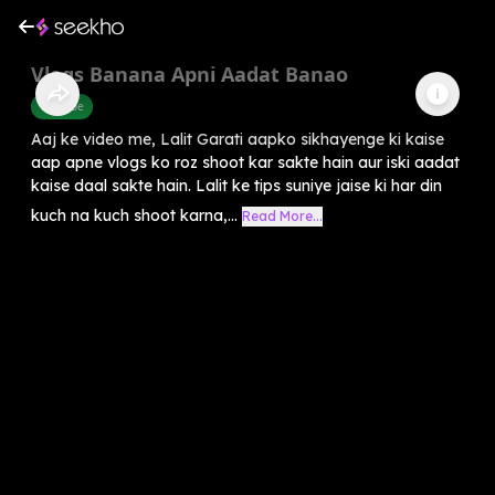
Vlogs Banana Apni Aadat Banao
Youtube
Aaj ke video me, Lalit Garati aapko sikhayenge ki kaise
aap apne vlogs ko roz shoot kar sakte hain aur iski aadat
kaise daal sakte hain. Lalit ke tips suniye jaise ki har din
kuch na kuch shoot karna,...
Read More...