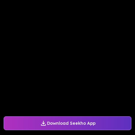
Download Seekho App