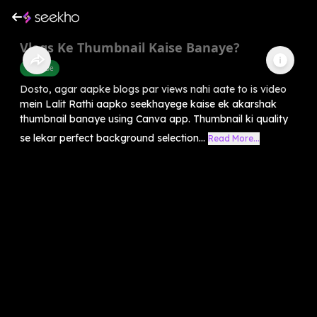
Vlogs Ke Thumbnail Kaise Banaye?
Youtube
Dosto, agar aapke blogs par views nahi aate to is video
mein Lalit Rathi aapko seekhayege kaise ek akarshak
thumbnail banaye using Canva app. Thumbnail ki quality
se lekar perfect background selection...
Read More...