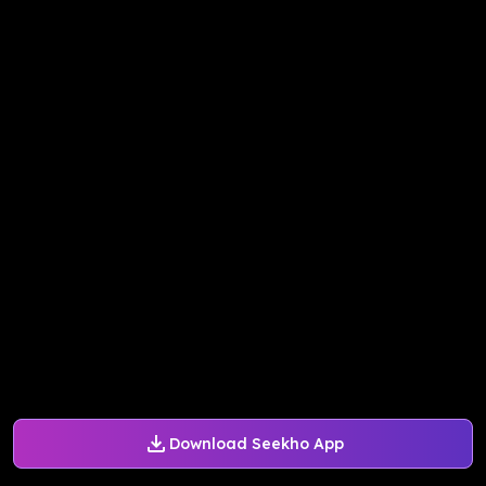
Download Seekho App