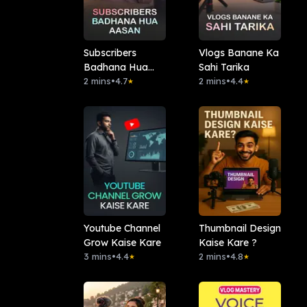
Subscribers
Vlogs Banane Ka
Badhana Hua
Sahi Tarika
Aasan
2 mins
•
4.7
2 mins
•
4.4
★
★
Youtube Channel
Thumbnail Design
Grow Kaise Kare
Kaise Kare ?
3 mins
•
4.4
2 mins
•
4.8
★
★