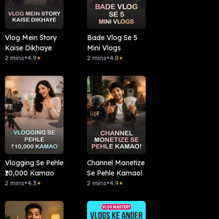
Vlog Mein Story
Bade Vlog Se 5
Kaise Dikhaye
Mini Vlogs
2 mins
•
4.9
2 mins
•
4.8
★
★
Vlogging Se Pehle
Channel Monetize
₹10,000 Kamao
Se Pehle Kamao!
2 mins
•
4.3
2 mins
•
4.9
★
★