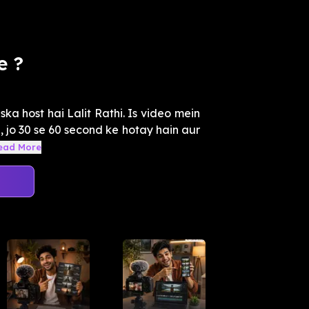
e ?
ska host hai Lalit Rathi. Is video mein
, jo 30 se 60 second ke hotay hain aur
ead More