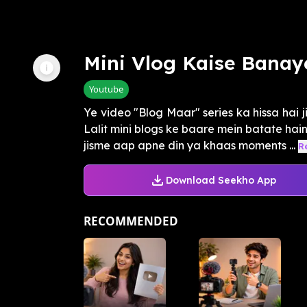
Mini Vlog Kaise Banay
Youtube
Ye video "Blog Maar" series ka hissa hai ji
Lalit mini blogs ke baare mein batate hain
jisme aap apne din ya khaas moments ...
R
Download Seekho App
RECOMMENDED