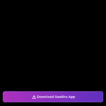
Download Seekho App