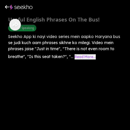
Useful English Phrases On The Bus!
English Speaking
Seekho App ki nayi video series mein aapko Haryana bus
se judi kuch aam phrases sikhne ko milegi. Video mein
phrases jaise "Just in time", "There is not even room to
breathe", "Is this seat taken?", "...
Read More...