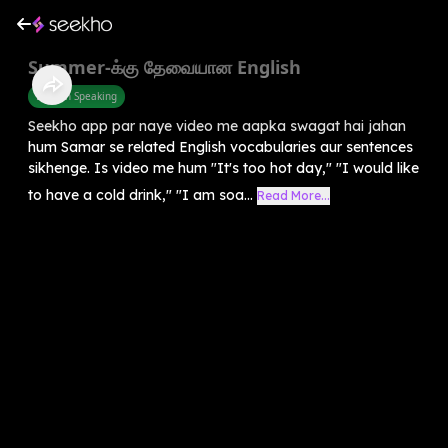
Summer-க்கு தேவையான English
English Speaking
Seekho app par naye video me aapka swagat hai jahan
hum Samar se related English vocabularies aur sentences
sikhenge. Is video me hum "It's too hot day," "I would like
to have a cold drink," "I am soa...
Read More...