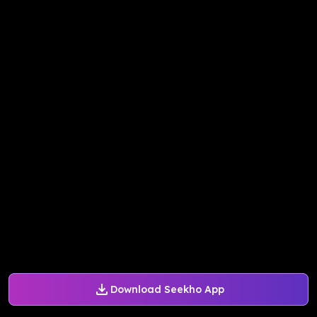
Download Seekho App