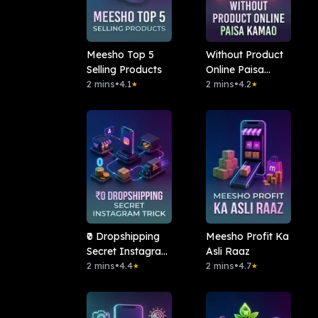
Meesho Top 5
Without Product
Selling Products
Online Paisa
2 mins
•
4.1
Kamao
2 mins
•
4.2
★
★
₹0 Dropshipping
Meesho Profit Ka
Secret Instagram
Asli Raaz
Trick
2 mins
•
4.4
2 mins
•
4.7
★
★