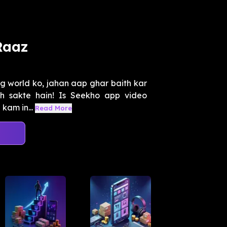
Raaz
ng world ko, jahan aap ghar baith kar
ch sakte hain! Is Seekho app video
kam in...
Read More