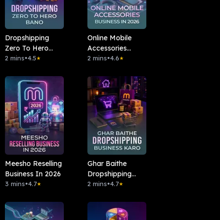
Dropshipping
Online Mobile
Zero To Hero
Accessories
Bano
2 mins
•
4.5
Business In 2026
2 mins
•
4.6
★
★
Meesho Reselling
Ghar Baithe
Business In 2026
Dropshipping
3 mins
•
4.7
Business Karo
2 mins
•
4.7
★
★