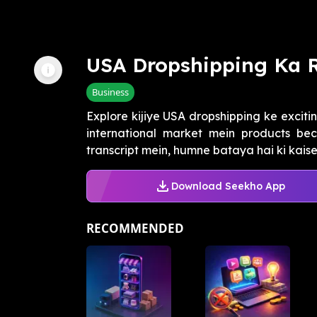
USA Dropshipping Ka 
Business
Explore kijiye USA dropshipping ke exciti
international market mein products be
transcript mein, humne bataya hai ki kaise 
Download Seekho App
RECOMMENDED