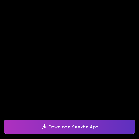
Download Seekho App