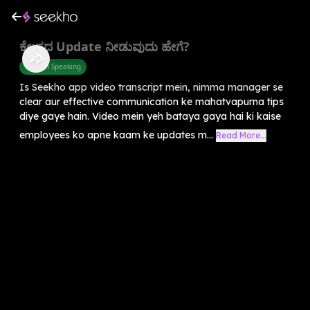
ಕೆಲಸದ Update ನೀಡುವುದು ಹೇಗೆ?
English Speaking
Is Seekho app video transcript mein, nimma manager se
clear aur effective communication ke mahatvapurna tips
diye gaye hain. Video mein yeh bataya gaya hai ki kaise
employees ko apne kaam ke updates m...
Read More...