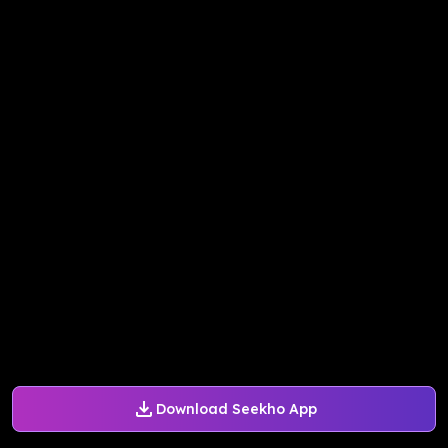
Download Seekho App