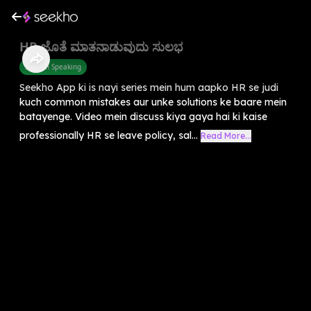
HR ಜೊತೆ ಮಾತನಾಡುವುದು ಸುಲಭ
English Speaking
Seekho App ki is nayi series mein hum aapko HR se judi
kuch common mistakes aur unke solutions ke baare mein
batayenge. Video mein discuss kiya gaya hai ki kaise
professionally HR se leave policy, sal...
Read More...