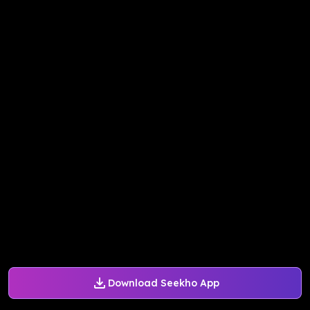
Download Seekho App