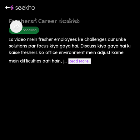
Freshersಗೆ Career ಸಲಹೆಗಳು
English Speaking
Is video mein fresher employees ke challenges aur unke
solutions par focus kiya gaya hai. Discuss kiya gaya hai ki
kaise freshers ko office environment mein adjust karne
mein difficulties aati hain, j...
Read More...