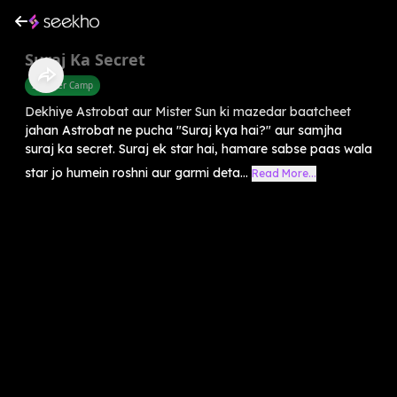
Suraj Ka Secret
Summer Camp
Dekhiye Astrobat aur Mister Sun ki mazedar baatcheet
jahan Astrobat ne pucha "Suraj kya hai?" aur samjha
suraj ka secret. Suraj ek star hai, hamare sabse paas wala
star jo humein roshni aur garmi deta...
Read More...