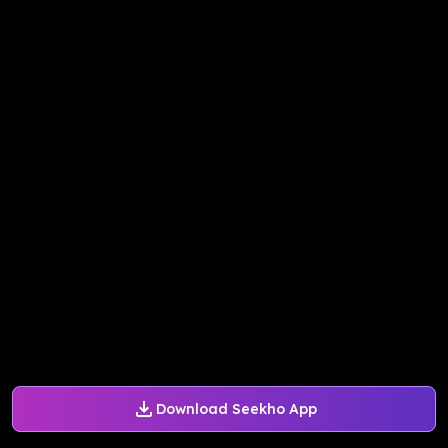
Download Seekho App