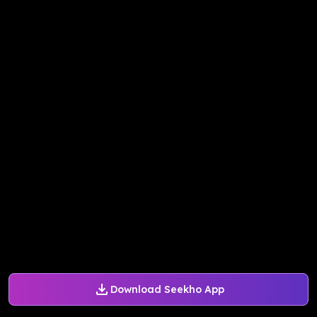
Download Seekho App