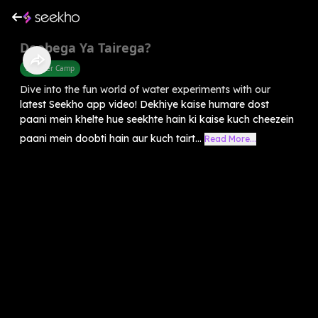
Doobega Ya Tairega?
Summer Camp
Dive into the fun world of water experiments with our
latest Seekho app video! Dekhiye kaise humare dost
paani mein khelte hue seekhte hain ki kaise kuch cheezein
paani mein doobti hain aur kuch tairt...
Read More...