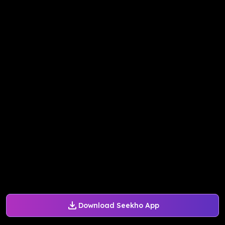
Download Seekho App