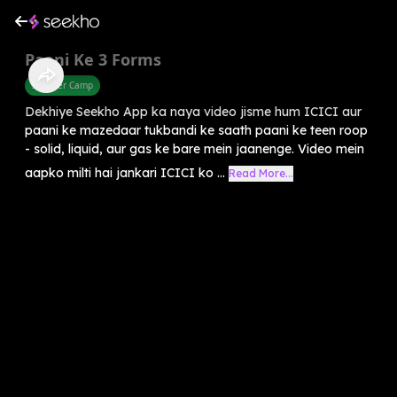
Paani Ke 3 Forms
Summer Camp
Dekhiye Seekho App ka naya video jisme hum ICICI aur
paani ke mazedaar tukbandi ke saath paani ke teen roop
- solid, liquid, aur gas ke bare mein jaanenge. Video mein
aapko milti hai jankari ICICI ko ...
Read More...