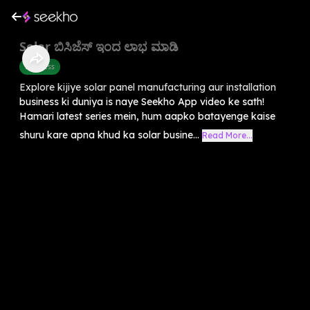
Solar ಬಿಸಿಜೆಸ್ ಇಂದ ಲಾಭ ಮಾಡಿ
Business
Explore kijiye solar panel manufacturing aur installation
business ki duniya is naye Seekho App video ke sath!
Hamari latest series mein, hum aapko batayenge kaise
shuru kare apna khud ka solar busine...
Read More...