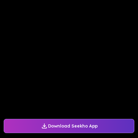
Download Seekho App