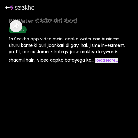
ROWater ಬಿಸಿನೆಸ್ ಈಗ ಸುಲಭ
Business
Is Seekho app video mein, aapko water can business
shuru karne ki puri jaankari di gayi hai, jisme investment,
profit, aur customer strategy jaise mukhya keywords
shaamil hain. Video aapko batayega ka...
Read More...