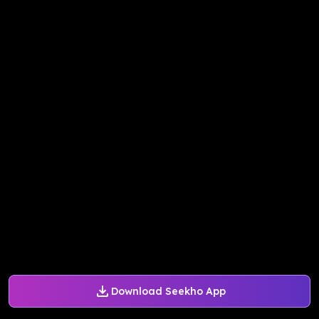
Download Seekho App