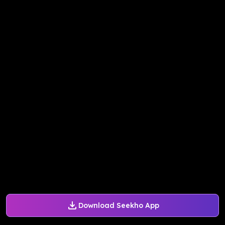
Download Seekho App