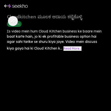
Cloudkitchen ಮೂಲಕ ಆದಾಯ ಕಟ್ಟಿಕೊಳ್ಳಿ
Business
Is video mein hum Cloud Kitchen business ke baare mein
baat karte hain, jo ki ek profitable business option hai
agar sahi tarike se shuru kiya jaye. Video mein discuss
kiya gaya hai ki Cloud Kitchen k...
Read More...