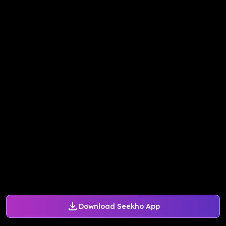
Download Seekho App