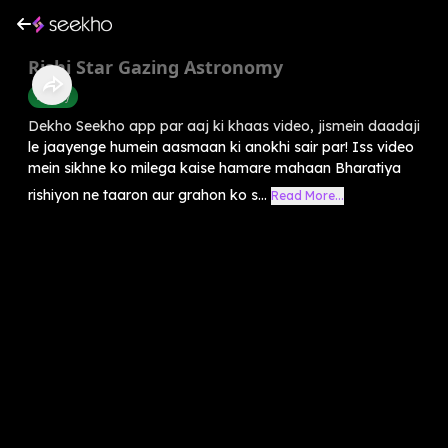
Rishi Star Gazing Astronomy
History
Dekho Seekho app par aaj ki khaas video, jismein daadaji
le jaayenge humein aasmaan ki anokhi sair par! Iss video
mein sikhne ko milega kaise hamare mahaan Bharatiya
rishiyon ne taaron aur grahon ko s...
Read More...