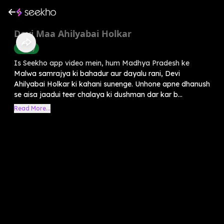
Devi Maa Ahilyabai Holkar
History
Is Seekho app video mein, hum Madhya Pradesh ke
Malwa samrajya ki bahadur aur dayalu rani, Devi
Ahilyabai Holkar ki kahani sunenge. Unhone apne dhanush
se aisa jaadui teer chalaya ki dushman dar kar b...
Read More...