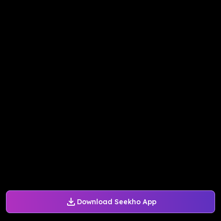
Download Seekho App