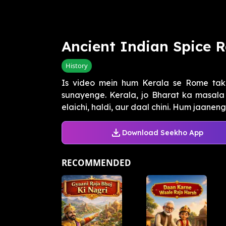
Ancient Indian Spice 
History
Is video mein hum Kerala se Rome tak 
sunayenge. Kerala, jo Bharat ka masala r
elaichi, haldi, aur daal chini. Hum jaanenge
Download Seekho App
RECOMMENDED