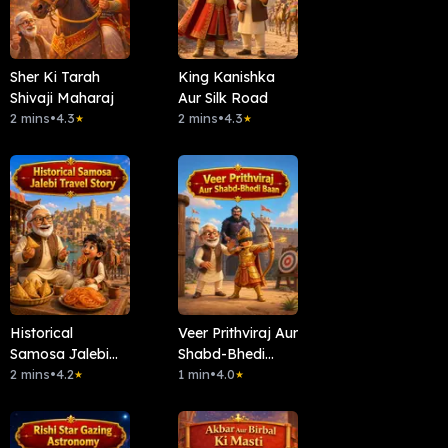
Sher Ki Tarah
King Kanishka
Shivaji Maharaj
Aur Silk Road
2 mins
•
4.3
2 mins
•
4.3
★
★
Historical
Veer Prithviraj Aur
Samosa Jalebi
Shabd-Bhedi
Travel Story
2 mins
•
4.2
Baan
1 min
•
4.0
★
★