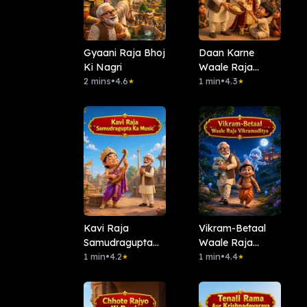
Gyaani Raja Bhoj
Daan Karne
Ki Nagri
Waale Raja
2 mins
•
4.6
Harsh
1 min
•
4.3
★
★
Kavi Raja
Vikram-Betaal
Samudragupta
Waale Raja
Ka Music
1 min
•
4.2
Vikramaditya
1 min
•
4.4
★
★