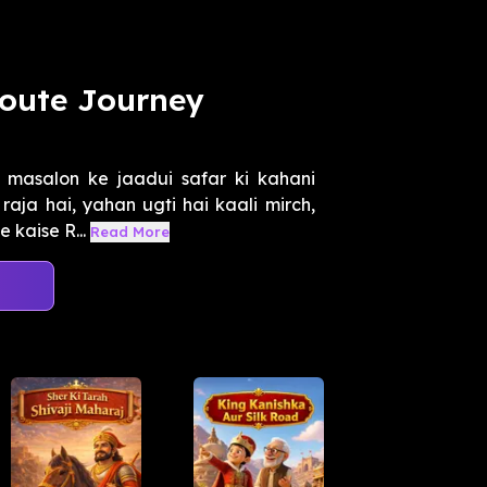
Route Journey
masalon ke jaadui safar ki kahani
aja hai, yahan ugti hai kaali mirch,
 kaise R...
Read More