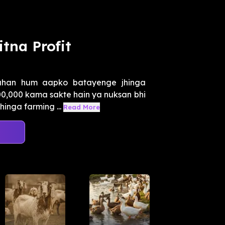
tna Profit
ahan hum aapko batayenge jhinga
,00,000 kama sakte hain ya nuksan bhi
inga farming ...
Read More