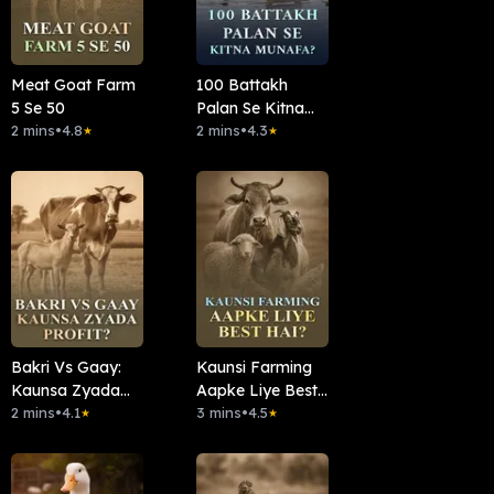
Meat Goat Farm
100 Battakh
5 Se 50
Palan Se Kitna
2 mins
•
4.8
Munafa?
2 mins
•
4.3
★
★
Bakri Vs Gaay:
Kaunsi Farming
Kaunsa Zyada
Aapke Liye Best
Profit?
2 mins
•
4.1
Hai?
3 mins
•
4.5
★
★