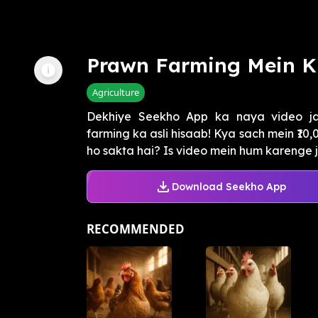
Prawn Farming Mein Ki
Agriculture
Dekhiye Seekho App ka naya video j
farming ka asli hisaab! Kya sach mein ₹10
ho sakta hai? Is video mein hum karenge jh
Download Seekho App
RECOMMENDED