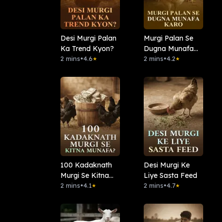
Desi Murgi Palan
Murgi Palan Se
Ka Trend Kyon?
Dugna Munafa
2 mins
•
4.6
Karo
2 mins
•
4.2
★
★
100 Kadaknath
Desi Murgi Ke
Murgi Se Kitna
Liye Sasta Feed
Munafa?
2 mins
•
4.1
2 mins
•
4.7
★
★