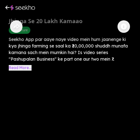
Jhinga Se 20 Lakh Kamaao
Agriculture
Seekho App par aaye naye video mein hum jaanenge ki
kya jhinga farming se saal ka ₹20,00,000 shuddh munafa
kamana sach mein mumkin hai? Is video series
"Pashupalan Business" ke part one aur two mein ₹...
Read More...