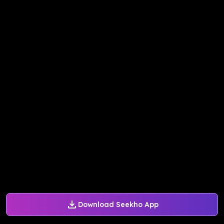
Download Seekho App