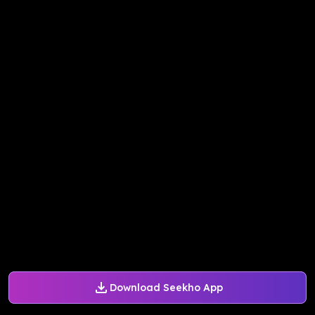
Download Seekho App