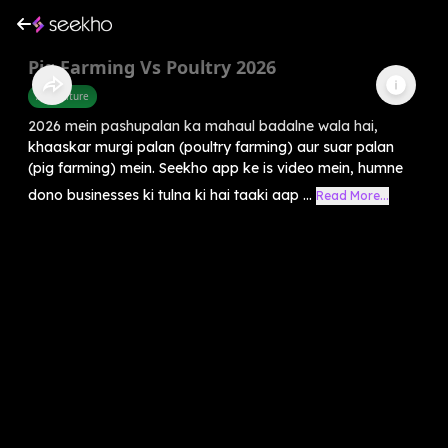
Pig Farming Vs Poultry 2026
Agriculture
2026 mein pashupalan ka mahaul badalne wala hai,
khaaskar murgi palan (poultry farming) aur suar palan
(pig farming) mein. Seekho app ke is video mein, humne
dono businesses ki tulna ki hai taaki aap ...
Read More...