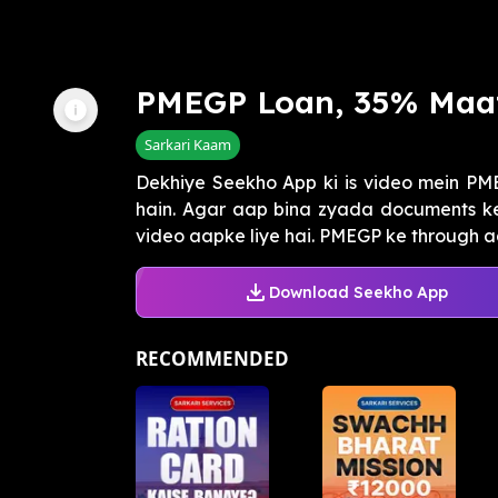
PMEGP Loan, 35% Maa
Sarkari Kaam
Dekhiye Seekho App ki is video mein P
hain. Agar aap bina zyada documents ke 
video aapke liye hai. PMEGP ke through aap 
Download Seekho App
RECOMMENDED