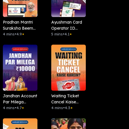
Pradhan Mantri
Ayushman Card
Suraksha Beema
Operator ID
Yojana (PMSBY)
4 mins
•
4.9
Kaise Len ?
5 mins
•
4.1
★
★
Jandhan Account
Waiting Ticket
Par Milega
Cancel Kaise
10000Rs
4 mins
•
4.7
Kare?
4 mins
•
4.3
★
★