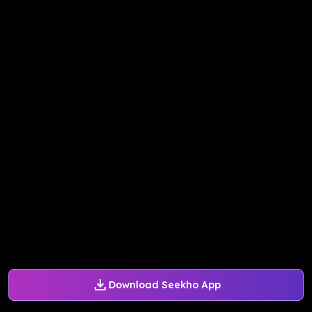
Download Seekho App