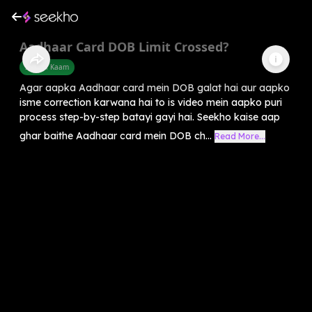
Aadhaar Card DOB Limit Crossed?
Sarkari Kaam
Agar aapka Aadhaar card mein DOB galat hai aur aapko
isme correction karwana hai to is video mein aapko puri
process step-by-step batayi gayi hai. Seekho kaise aap
ghar baithe Aadhaar card mein DOB ch...
Read More...