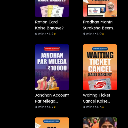
Ration Card
Pradhan Mantri
Kaise Banaye?
Suraksha Beema
6 mins
•
4.2
Yojana (PMSBY)
4 mins
•
4.9
★
★
Jandhan Account
Waiting Ticket
Par Milega
Cancel Kaise
10000Rs
4 mins
•
4.7
Kare?
4 mins
•
4.3
★
★