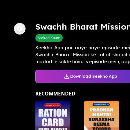
Swachh Bharat Mission
Sarkari Kaam
Seekho App par aaye naye episode mei
Swachh Bharat Mission ke tahat shauchal
madad le sakte hain. Is episode mein, aapk
Download Seekho App
RECOMMENDED