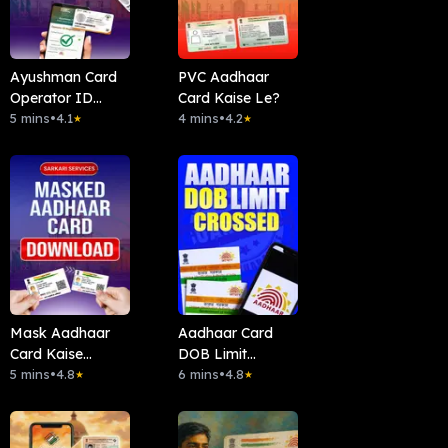
Ayushman Card
PVC Aadhaar
Operator ID
Card Kaise Le?
Kaise Len ?
5 mins
•
4.1
4 mins
•
4.2
★
★
Mask Aadhaar
Aadhaar Card
Card Kaise
DOB Limit
Download Kare?
5 mins
•
4.8
Crossed?
6 mins
•
4.8
★
★