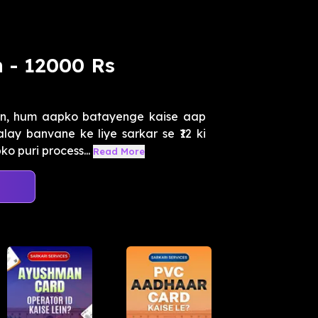
 - 12000 Rs
n, hum aapko batayenge kaise aap
ay banvane ke liye sarkar se ₹12 ki
o puri process...
Read More