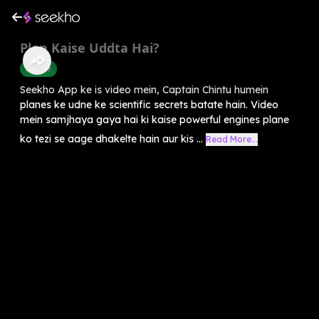
Plan Kaise Uddta Hai?
Science
Seekho App ke is video mein, Captain Chintu humein
planes ke udne ke scientific secrets batate hain. Video
mein samjhaya gaya hai ki kaise powerful engines plane
ko tezi se aage dhakelte hain aur kis ...
Read More...