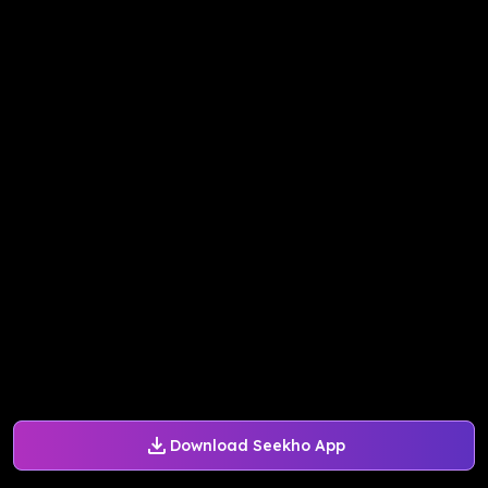
Download Seekho App