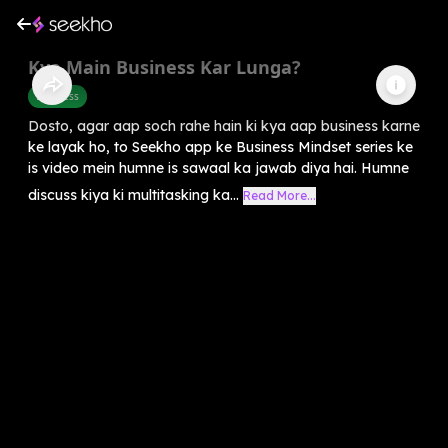
Kya Main Business Kar Lunga?
Business
Dosto, agar aap soch rahe hain ki kya aap business karne
ke layak ho, to Seekho app ke Business Mindset series ke
is video mein humne is sawaal ka jawab diya hai. Humne
discuss kiya ki multitasking ka...
Read More...