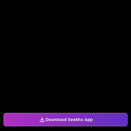
Download Seekho App