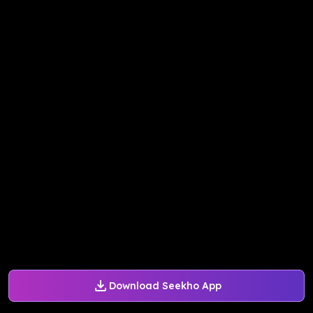
Download Seekho App