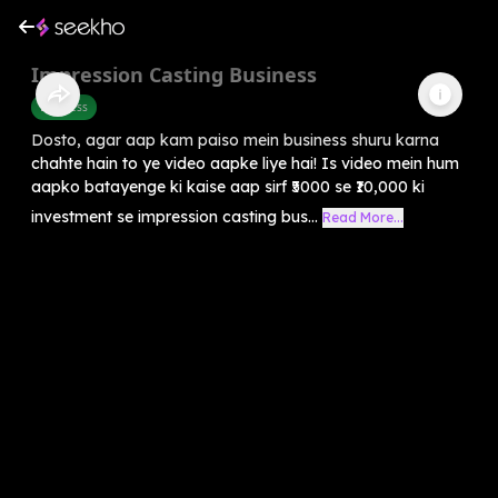
Impression Casting Business
Business
Dosto, agar aap kam paiso mein business shuru karna
chahte hain to ye video aapke liye hai! Is video mein hum
aapko batayenge ki kaise aap sirf ₹5000 se ₹10,000 ki
investment se impression casting bus...
Read More...