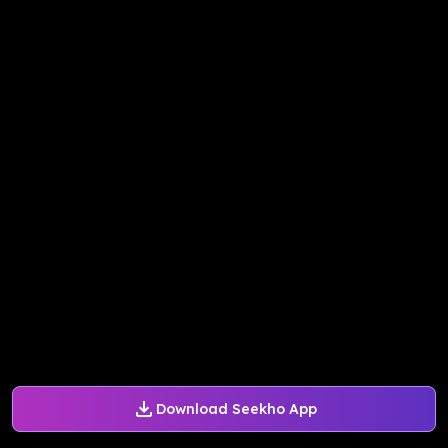
Download Seekho App