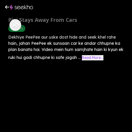
Pipi Stays Away From Cars
Manners
Dekhiye PeePee aur uske dost hide and seek khel rahe
hain, jahan PeePee ek sunsaan car ke andar chhupne ka
plan banata hai. Video mein hum samjhate hain ki kyun ek
ruki hui gadi chhupne ki safe jagah ...
Read More...