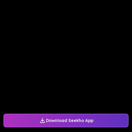
Download Seekho App