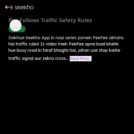
Pipi Follows Traffic Safety Rules
Manners
Dekhiye Seekho App ki nayi series jismein PeePee sikhata
hai traffic rules! Is video mein PeePee apne baal khelte
hue busy road ki taraf bhagta hai, jahan use stop karke
traffic signal aur zebra cross...
Read More...