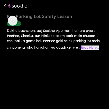
Pipi Parking Lot Safety Lesson
Manners
Dekho bachchon, aaj Seekho App mein humare pyare
PeePee, Cheeku, aur Minki ke saath park mein chupan
chhupai ka game hai. PeePee galti se ek parking lot mein
chhupne ja raha hai jahan wo gaadi ke tyre...
Read More...