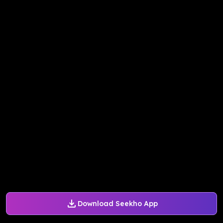
Download Seekho App