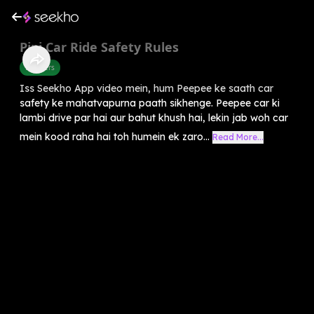
Pipi Car Ride Safety Rules
Manners
Iss Seekho App video mein, hum Peepee ke saath car
safety ke mahatvapurna paath sikhenge. Peepee car ki
lambi drive par hai aur bahut khush hai, lekin jab woh car
mein kood raha hai toh humein ek zaro...
Read More...