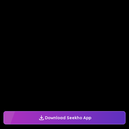
Download Seekho App