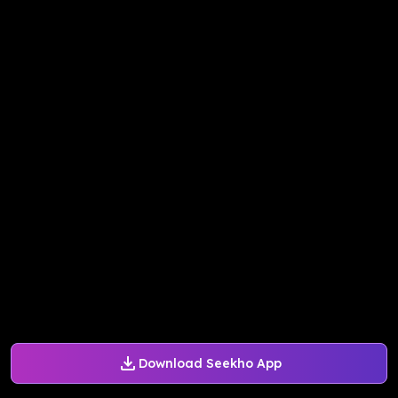
Download Seekho App