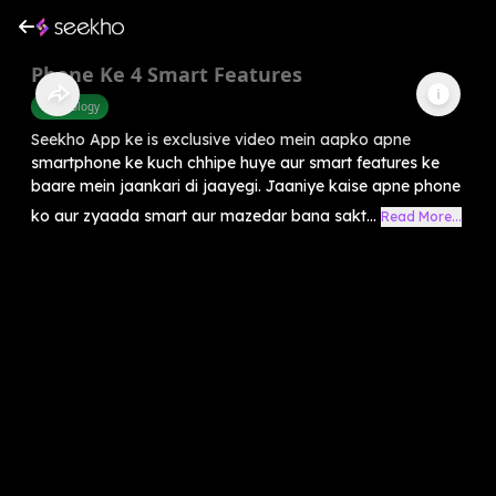
Phone Ke 4 Smart Features
Technology
Seekho App ke is exclusive video mein aapko apne
smartphone ke kuch chhipe huye aur smart features ke
baare mein jaankari di jaayegi. Jaaniye kaise apne phone
ko aur zyaada smart aur mazedar bana sakt...
Read More...