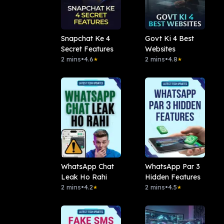
Snapchat Ke 4
Govt Ki 4 Best
Secret Features
Websites
2 mins
•
4.6
2 mins
•
4.8
★
★
WhatsApp Chat
WhatsApp Par 3
Leak Ho Rahi
Hidden Features
2 mins
•
4.2
2 mins
•
4.5
★
★