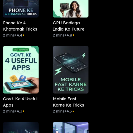
Phone Ke 4
GPU Badlega
Khatarnak Tricks
India Ka Future
2 mins
•
4.4
2 mins
•
4.8
★
★
Govt. Ke 4 Useful
Mobile Fast
Apps
Karne Ke Tricks
2 mins
•
4.3
2 mins
•
4.5
★
★