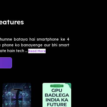
eatures
 humne bataya hai smartphone ke 4
e phone ko banayenge aur bhi smart
te hain tech ...
Read More