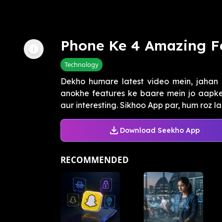
Phone Ke 4 Amazing F
Technology
Dekho humare latest video mein, jahan
anokhe features ke baare mein jo aapk
aur interesting. Sikhoo App par, hum roz laa
Download Seekho App
RECOMMENDED