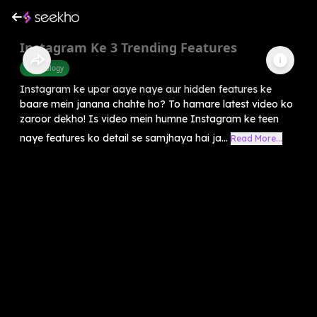
Instagram Ke 3 Trending Features
Technology
Instagram ke upar aaye naye aur hidden features ke
baare mein janana chahte ho? To hamare latest video ko
zaroor dekho! Is video mein humne Instagram ke teen
naye features ko detail se samjhaya hai ja...
Read More...