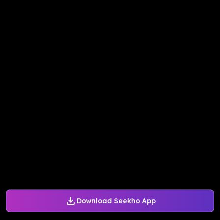
Download Seekho App