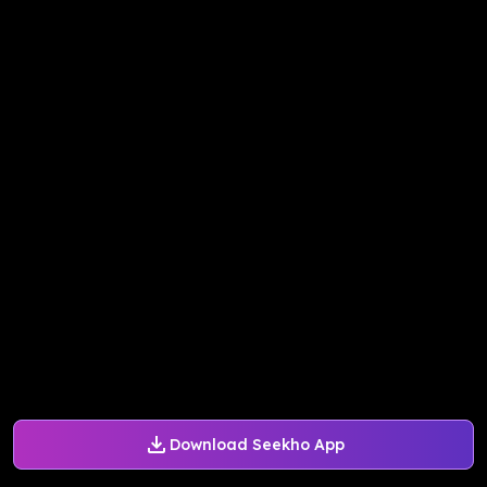
Download Seekho App