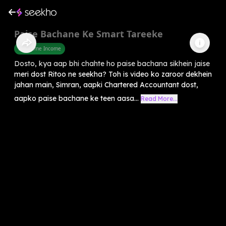
Paise Bachane Ke Smart Tareeke
Part Time Income
Dosto, kya aap bhi chahte ho paise bachana sikhein jaise
meri dost Ritoo ne seekha? Toh is video ko zaroor dekhein
jahan main, Simran, aapki Chartered Accountant dost,
aapko paise bachane ke teen aasa...
Read More...