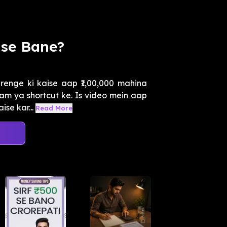
ise Bane?
enge ki kaise aap ₹1,00,000 mahina
cam ya shortcut ke. Is video mein aap
se kar...
Read More