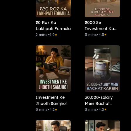
₹20 Roz Ka
₹2000 Se
Lakhpati Formula
Investment Ka
2 mins
•
4.9
Magic!
3 mins
•
4.3
★
★
Investment Ke
30,000-salary
Jhooth Samjho!
Mein Bachat
3 mins
•
4.2
Karein?
3 mins
•
4.0
★
★