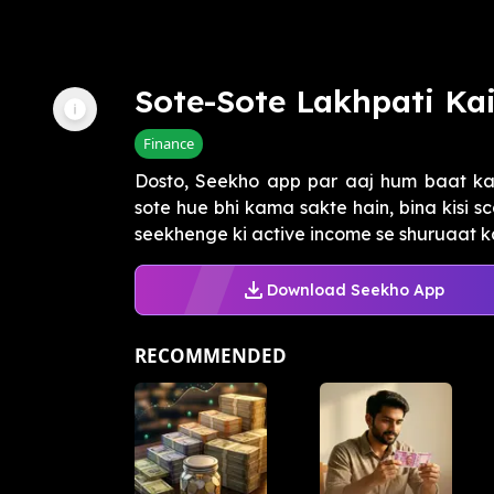
Sote-Sote Lakhpati Ka
Finance
Dosto, Seekho app par aaj hum baat kar
sote hue bhi kama sakte hain, bina kisi s
seekhenge ki active income se shuruaat kai
Download Seekho App
RECOMMENDED