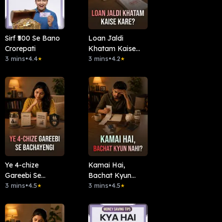
Sirf ₹500 Se Bano
Loan Jaldi
Crorepati
Khatam Kaise
3 mins
•
4.4
Kare?
3 mins
•
4.2
★
★
Ye 4-chize
Kamai Hai,
Gareebi Se
Bachat Kyun
Bachayengi
3 mins
•
4.5
Nahi?
3 mins
•
4.5
★
★