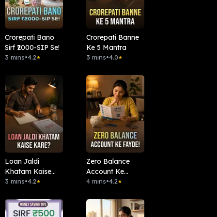
Crorepati Bano
Crorepati Banne
Sirf ₹2000-SIP Se!
Ke 5 Mantra
3 mins
•
4.2
3 mins
•
4.0
★
★
Loan Jaldi
Zero Balance
Khatam Kaise
Account Ke
Kare?
3 mins
•
4.2
Fayde!
4 mins
•
4.2
★
★