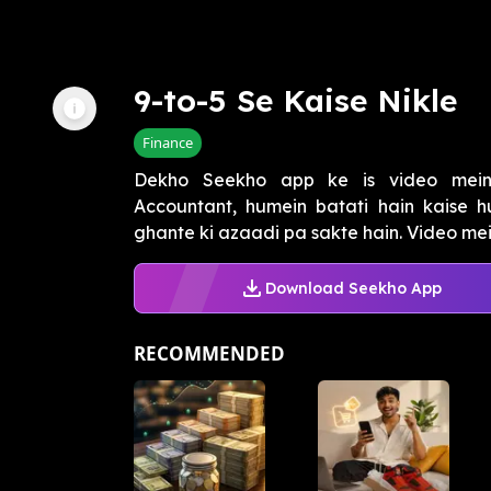
9-to-5 Se Kaise Nikle
Finance
Dekho Seekho app ke is video mein 
Accountant, humein batati hain kaise h
ghante ki azaadi pa sakte hain. Video me
Download Seekho App
RECOMMENDED