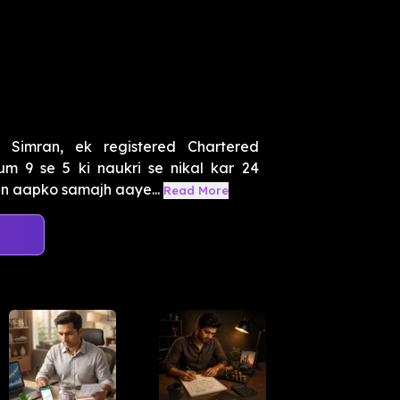
Simran, ek registered Chartered
um 9 se 5 ki naukri se nikal kar 24
in aapko samajh aaye...
Read More