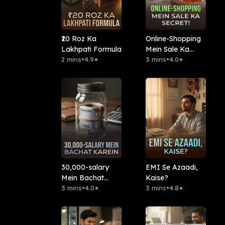
₹20 Roz Ka
Online-Shopping
Lakhpati Formula
Mein Sale Ka
2 mins
•
4.9
Secret!
3 mins
•
4.0
★
★
30,000-salary
EMI Se Azaadi,
Mein Bachat
Kaise?
Karein?
3 mins
•
4.0
3 mins
•
4.8
★
★