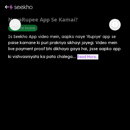
NayaRupee App Se Kamai?
Part Time Income
Is Seekho App video mein, aapko naye 'Rupiye' app se
paise kamane ki puri prakriya sikhayi jayegi. Video mein
live payment proof bhi dikhaya gaya hai, jisse aapko app
ki vishvasniyata ka pata chalega....
Read More...