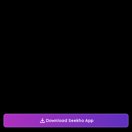
Download Seekho App