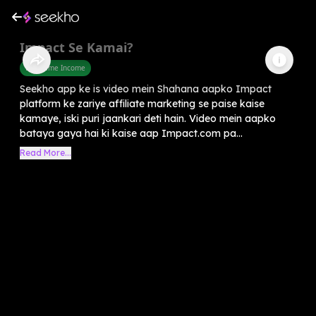
Impact Se Kamai?
Part Time Income
Seekho app ke is video mein Shahana aapko Impact
platform ke zariye affiliate marketing se paise kaise
kamaye, iski puri jaankari deti hain. Video mein aapko
bataya gaya hai ki kaise aap Impact.com pa...
Read More...