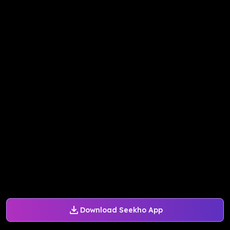
Download Seekho App