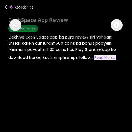
CashSpace App Review
Part Time Income
Dekhiye Cash Space app ka pura review sirf yahaan!
Install karein aur turant 300 coins ka bonus paayein.
Minimum payout sirf 35 coins hai. Play Store se app ko
download karke, kuch simple steps follow...
Read More...