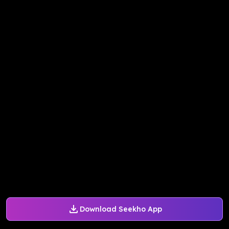
Download Seekho App