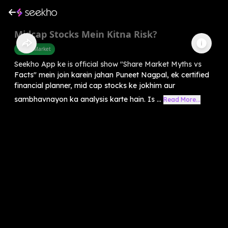
Midcap Stocks Mein Kitna Risk?
Share Market
Seekho App ke is official show "Share Market Myths vs
Facts" mein join karein jahan Puneet Nagpal, ek certified
financial planner, mid cap stocks ke jokhim aur
sambhavnayon ka analysis karte hain. Is ...
Read More...