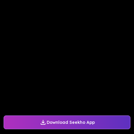
Download Seekho App