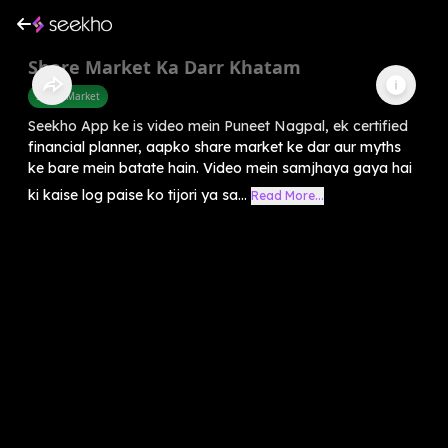
Share Market Ka Darr Khatam
Share Market
Seekho App ke is video mein Puneet Nagpal, ek certified
financial planner, aapko share market ke dar aur myths
ke bare mein batate hain. Video mein samjhaya gaya hai
ki kaise log paise ko tijori ya sa...
Read More...