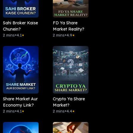
Sahi Broker Kaise
FD Ya Share
Chunein?
Market Reality?
2 mins
•
4.1
2 mins
•
4.9
★
★
Share Market Aur
Crypto Ya Share
Economy Link?
Market?
2 mins
•
4.1
2 mins
•
4.4
★
★