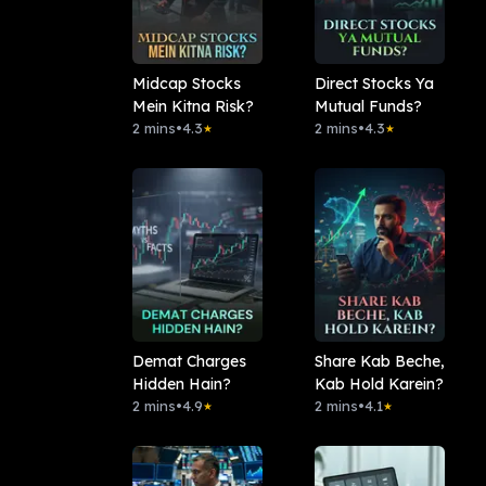
Midcap Stocks
Direct Stocks Ya
Mein Kitna Risk?
Mutual Funds?
2 mins
•
4.3
2 mins
•
4.3
★
★
Demat Charges
Share Kab Beche,
Hidden Hain?
Kab Hold Karein?
2 mins
•
4.9
2 mins
•
4.1
★
★