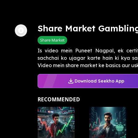
Share Market Gamblin
Share Market
Is video mein Puneet Nagpal, ek certif
sachchai ko ujagar karte hain ki kya s
Video mein share market ke basics aur uski 
Download Seekho App
RECOMMENDED