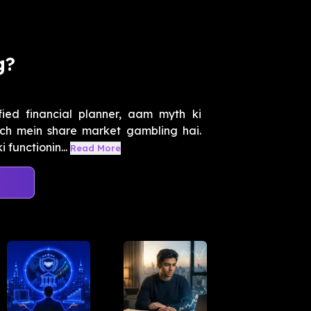
g?
ied financial planner, aam myth ki
ach mein share market gambling hai.
functionin...
Read More