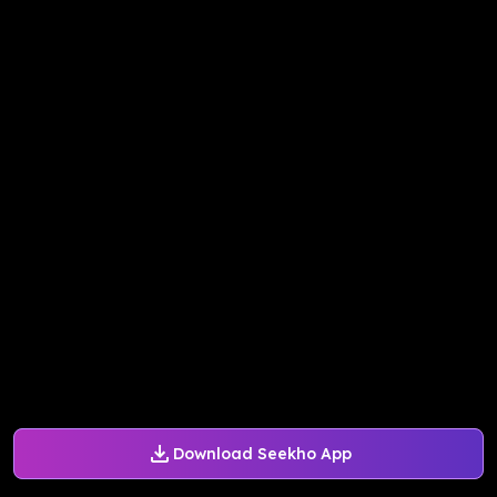
Download Seekho App