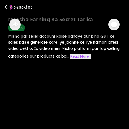
Meesho Earning Ka Secret Tarika
Business
Misho par seller account kaise banaye aur bina GST ke
sales kaise generate kare, ye jaanne ke liye hamari latest
video dekho. Is video mein Misho platform par top-selling
categories aur products ke ba...
Read More...