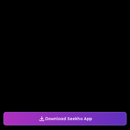
Download Seekho App