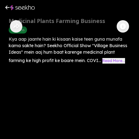
Medicinal Plants Farming Business
Business
Kya aap jaante hain ki kisaan kaise teen guna munafa
kama sakte hain? Seekho Official Show "Village Business
Ideas" mein aaj hum baat karenge medicinal plant
farming ke high profit ke baare mein. COVI...
Read More...