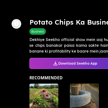
Potato Chips Ka Busin
Business
Dekhiye Seekho official show mein aaj 
se chips banakar paisa kama sakte hain
banane ki profitability ke baare mein jaaniy
Download Seekho App
RECOMMENDED