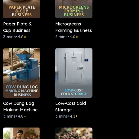
Paper Plate &
Microgreens
Cup Business
Farming Business
3 mins
•
4.8
2 mins
•
4.0
★
★
Cow Dung Log
Low-Cost Cold
Making Machine
Storage
Business
3 mins
•
4.8
3 mins
•
4.1
★
★