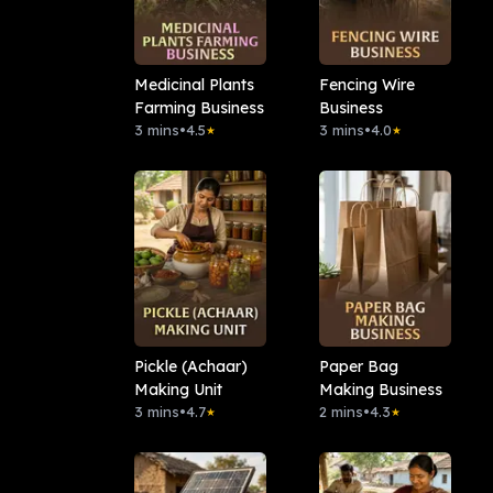
Medicinal Plants
Fencing Wire
Farming Business
Business
3 mins
•
4.5
3 mins
•
4.0
★
★
Pickle (Achaar)
Paper Bag
Making Unit
Making Business
3 mins
•
4.7
2 mins
•
4.3
★
★