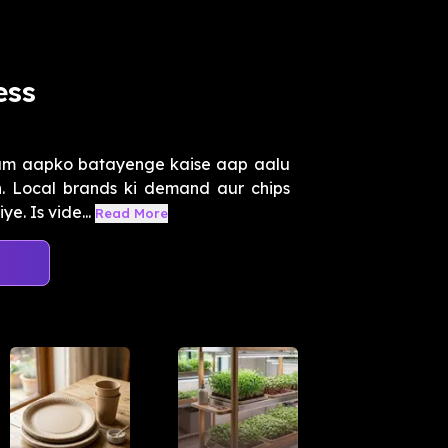
ess
hum aapko batayenge kaise aap aalu
. Local brands ki demand aur chips
e. Is vide...
Read More