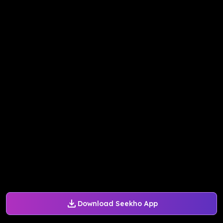
Download Seekho App