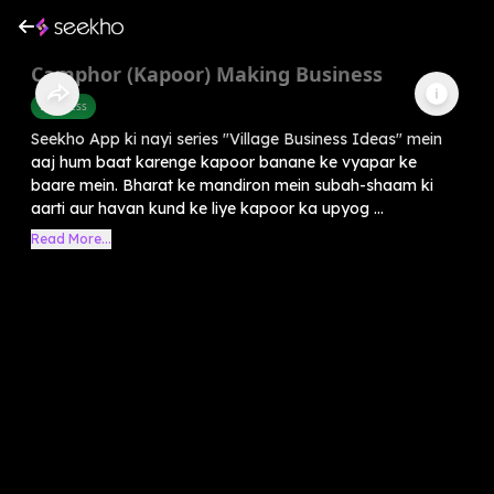
Camphor (Kapoor) Making Business
Business
Seekho App ki nayi series "Village Business Ideas" mein
aaj hum baat karenge kapoor banane ke vyapar ke
baare mein. Bharat ke mandiron mein subah-shaam ki
aarti aur havan kund ke liye kapoor ka upyog ...
Read More...