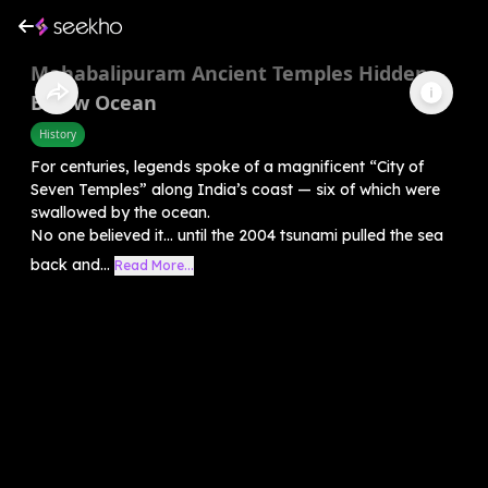
Mahabalipuram Ancient Temples Hidden
Below Ocean
History
For centuries, legends spoke of a magnificent “City of
Seven Temples” along India’s coast — six of which were
swallowed by the ocean.
No one believed it… until the 2004 tsunami pulled the sea
back and...
Read More...