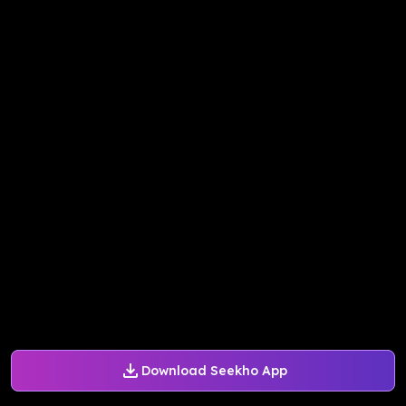
Download Seekho App