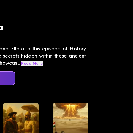
a
nd Ellora in this episode of History
 secrets hidden within these ancient
howcas...
Read More