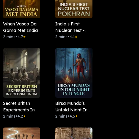
When Vasco Da
India’s First
Gama Met India
Nuclear Test -
2 mins
•
4.7
Pokhran
2 mins
•
4.1
★
★
Secret British
Birsa Munda’s
Experiments In
Untold Night In
Colonial India
2 mins
•
4.2
Jungle
2 mins
•
4.5
★
★