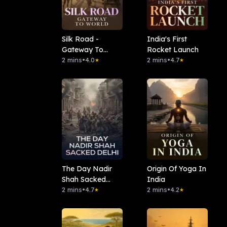
Silk Road -
India's First
Gateway To
Rocket Launch
World
2 mins
•
4.0
2 mins
•
4.7
★
★
The Day Nadir
Origin Of Yoga In
Shah Sacked
India
Delhi
2 mins
•
4.7
2 mins
•
4.2
★
★