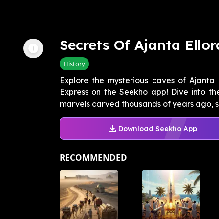
Secrets Of Ajanta Ellor
History
Explore the mysterious caves of Ajanta a
Express on the Seekho app! Dive into the
marvels carved thousands of years ago, s
Download Seekho App
RECOMMENDED