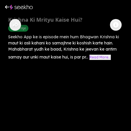
Krishna Ki Mrityu Kaise Hui?
Knowledge
Seekho App ke is episode mein hum Bhagwan Krishna ki
maut ki asli kahani ko samajhne ki koshish karte hain.
Mahabharat yudh ke baad, Krishna ke jeevan ke antim
samay aur unki maut kaise hui, is par pr...
Read More...