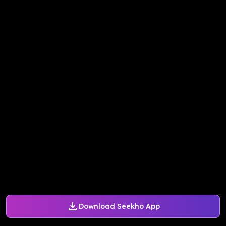
Download Seekho App